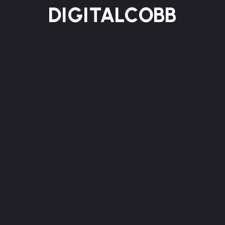
DIGITALCOBB
HOME
ABOUT US
SERVICES
WORKS
BLOG
CONTACT
Contact
We turn ideas into meaningful digital experiences
through thoughtful strategy and refined design.
Our approach blends creativity, technology, and
purpose to build brands that last.