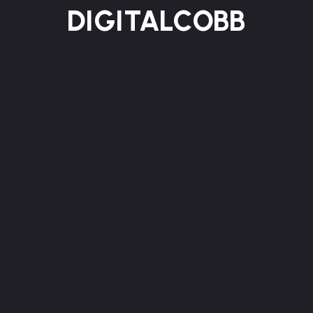
DIGITALCOBB
HOME
ABOUT US
SERVICES
WORKS
BLOG
CONTACT
Reach out to our team today and let’s
Contact
collaborate to turn your ideas
into innovative
solutions that truly inspire