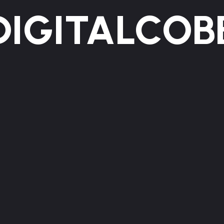
DIGITALCOB
WE GROW
BRANDS ONLINE
HOME
ABOUT US
SERVICES
WORKS
BLOG
CONTACT
Insights, ideas, and stories shaped by experience.
Clear content with purpose and impact.