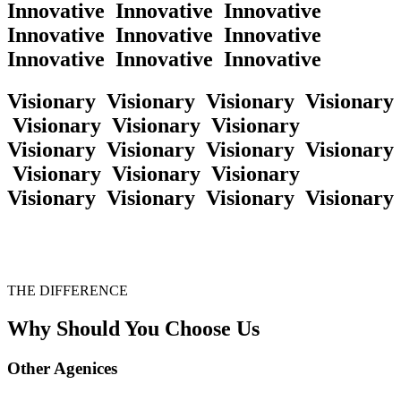
Innovative
Innovative
Innovative
Innovative
Innovative
Innovative
Innovative
Innovative
Innovative
Visionary
Visionary
Visionary
Visionary
Visionary
Visionary
Visionary
Visionary
Visionary
Visionary
Visionary
Visionary
Visionary
Visionary
Visionary
Visionary
Visionary
Visionary
THE DIFFERENCE
Why Should You Choose Us
Other
Agenices