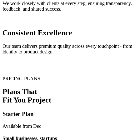
We work closely with clients at every step, ensuring transparency,
feedback, and shared success.
Consistent Excellence
Our team delivers premium quality across every touchpoint - from
identity to product design.
PRICING PLANS
Plans That
Fit You Project
Starter Plan
Available from Dec
Small businesses, startups