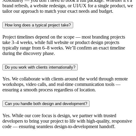
Absolutely — you don’t need to book a full package. Whether it’s a
brand refresh, a website redesign, or UI/UX for a single product, we
tailor our approach to match your exact needs and budget.
How long does a typical project take?
Project timelines depend on the scope — most branding projects
take 3–4 weeks, while full website or product design projects
typically range from 6–8 weeks. We’ll confirm an exact timeline
during the discovery phase.
Do you work with clients internationally?
Yes. We collaborate with clients around the world through remote
workshops, video calls, and real-time communication tools —
ensuring a smooth process regardless of location.
Can you handle both design and development?
Yes. While our core focus is design, we partner with trusted
developers to bring your project to life with high-quality, responsive
code — ensuring seamless design-to-development handoff.