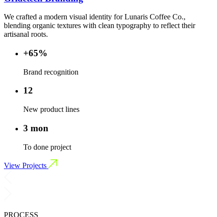
We crafted a modern visual identity for Lunaris Coffee Co.,
blending organic textures with clean typography to reflect their
artisanal roots.
+65%
Brand recognition
12
New product lines
3 mon
To done project
View Projects
PROCESS