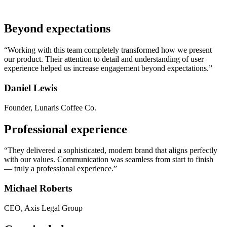
Beyond expectations
“Working with this team completely transformed how we present
our product. Their attention to detail and understanding of user
experience helped us increase engagement beyond expectations.”
Daniel Lewis
Founder, Lunaris Coffee Co.
Professional experience
“They delivered a sophisticated, modern brand that aligns perfectly
with our values. Communication was seamless from start to finish
— truly a professional experience.”
Michael Roberts
CEO, Axis Legal Group