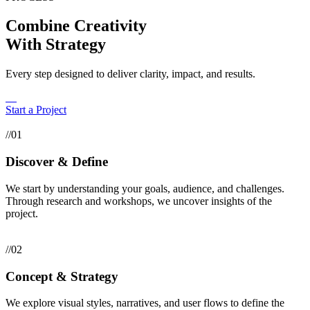
Combine Creativity
With Strategy
Every step designed to deliver clarity, impact, and results.
Start a Project
//01
Discover & Define
We start by understanding your goals, audience, and challenges.
Through research and workshops, we uncover insights of the
project.
//02
Concept & Strategy
We explore visual styles, narratives, and user flows to define the