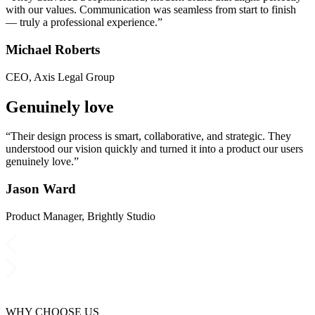
with our values. Communication was seamless from start to finish
— truly a professional experience.”
Michael Roberts
CEO, Axis Legal Group
Genuinely love
“Their design process is smart, collaborative, and strategic. They
understood our vision quickly and turned it into a product our users
genuinely love.”
Jason Ward
Product Manager, Brightly Studio
WHY CHOOSE US