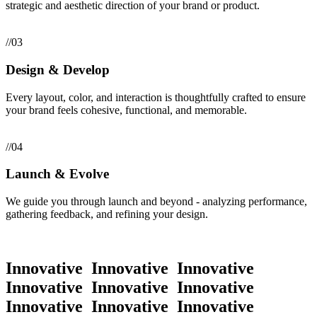
strategic and aesthetic direction of your brand or product.
//03
Design & Develop
Every layout, color, and interaction is thoughtfully crafted to ensure
your brand feels cohesive, functional, and memorable.
//04
Launch & Evolve
We guide you through launch and beyond - analyzing performance,
gathering feedback, and refining your design.
Innovative
Innovative
Innovative
Innovative
Innovative
Innovative
Innovative
Innovative
Innovative