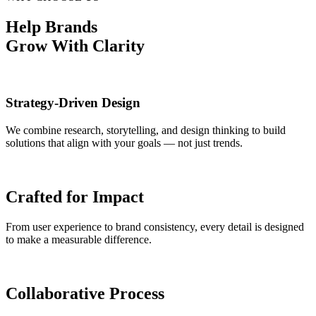
Help Brands
Grow With Clarity
Strategy-Driven Design
We combine research, storytelling, and design thinking to build
solutions that align with your goals — not just trends.
Crafted for Impact
From user experience to brand consistency, every detail is designed
to make a measurable difference.
Collaborative Process