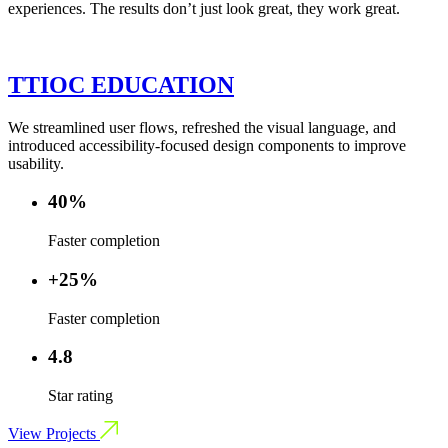
experiences. The results don’t just look great, they work great.
TTIOC EDUCATION
We streamlined user flows, refreshed the visual language, and
introduced accessibility-focused design components to improve
usability.
40%
Faster completion
+25%
Faster completion
4.8
Star rating
View Projects