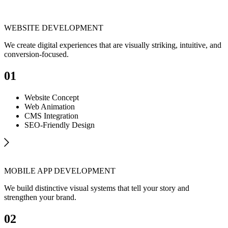
WEBSITE DEVELOPMENT
We create digital experiences that are visually striking, intuitive, and
conversion-focused.
01
Website Concept
Web Animation
CMS Integration
SEO-Friendly Design
MOBILE APP DEVELOPMENT
We build distinctive visual systems that tell your story and
strengthen your brand.
02