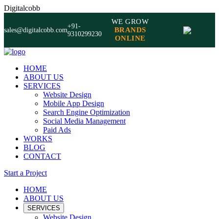
Digitalcobb
WE GROW
+91-
BRANDS
sales@digitalcobb.com
9310299230
ONLINE
HOME
ABOUT US
SERVICES
Website Design
Mobile App Design
Search Engine Optimization
Social Media Management
Paid Ads
WORKS
BLOG
CONTACT
Start a Project
HOME
ABOUT US
SERVICES
Website Design