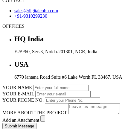
CONTACT
sales@digitalcobb.com
+91-9310299230
OFFFICES
HQ India
E-59/60, Sec-3, Noida-201301, NCR, India
USA
6770 lantana Road Suite #6 Lake Worth,FL 33467, USA
YOUR NAME
YOUR E-MAIL
YOUR PHONE NO.
MORE ABOUT THE PROJECT
Add an Attachment
Submit Message