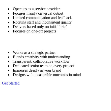
Operates as a service provider
Focuses mainly on visual output
Limited communication and feedback
Rotating staff and inconsistent quality
Delivers based only on initial brief
Focuses on one-off projects
Works as a strategic partner
Blends creativity with understanding
Transparent, collaborative workflow
Dedicated senior team on every project
Immerses deeply in your brand
Designs with measurable outcomes in mind
Get Started