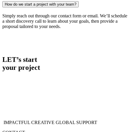
How do we start a project with your team?
Simply reach out through our contact form or email. We’ll schedule
a short discovery call to learn about your goals, then provide a
proposal tailored to your needs.
LET’s start
your project
IMPACTFUL CREATIVE
GLOBAL SUPPORT