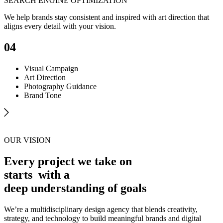
SEARCH ENGINE OPTIMIZATION
We help brands stay consistent and inspired with art direction that
aligns every detail with your vision.
04
Visual Campaign
Art Direction
Photography Guidance
Brand Tone
OUR VISION
Every project we take on
starts
with a
deep understanding of goals
We’re a multidisciplinary design agency that blends creativity,
strategy, and technology to build meaningful brands and digital