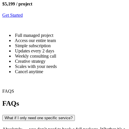
$5,199
/ project
Get Started
Full managed project
Access our entire team
Simple subscription
Updates every 2 days
Weekly consulting call
Creative strategy
Scales with your needs
Cancel anytime
FAQS
FAQs
What if I only need one specific service?