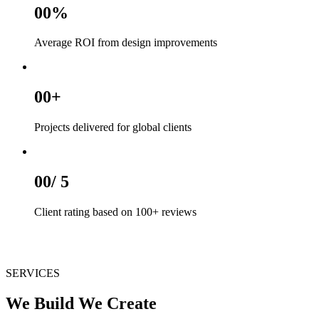
00
%
Average ROI from design improvements
00
+
Projects delivered for global clients
00
/ 5
Client rating based on 100+ reviews
SERVICES
We Build We Create