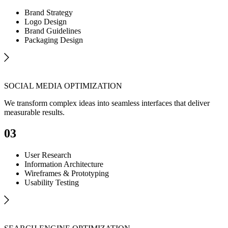
Brand Strategy
Logo Design
Brand Guidelines
Packaging Design
SOCIAL MEDIA OPTIMIZATION
We transform complex ideas into seamless interfaces that deliver
measurable results.
03
User Research
Information Architecture
Wireframes & Prototyping
Usability Testing