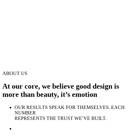
ABOUT US
At our core, we believe good design is
more than beauty, it’s emotion
OUR RESULTS SPEAK FOR THEMSELVES. EACH
NUMBER
REPRESENTS THE TRUST WE’VE BUILT.