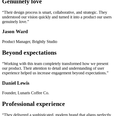
Genuinely love
“Their design process is smart, collaborative, and strategic. They
understood our vision quickly and turned it into a product our users
genuinely love.”
Jason Ward
Product Manager, Brightly Studio
Beyond expectations
“Working with this team completely transformed how we present
our product. Their attention to detail and understanding of user
experience helped us increase engagement beyond expectations.”
Daniel Lewis
Founder, Lunaris Coffee Co.
Professional experience
“They delivered a sophisticated, modern brand that aligns perfectly