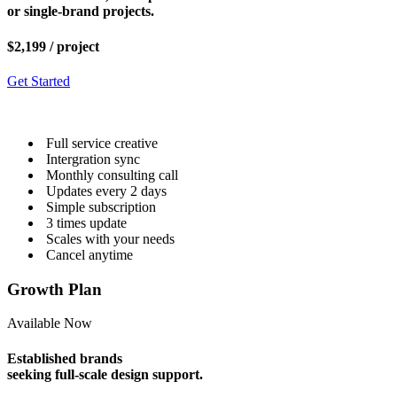
or single-brand projects.
$2,199
/ project
Get Started
Full service creative
Intergration sync
Monthly consulting call
Updates every 2 days
Simple subscription
3 times update
Scales with your needs
Cancel anytime
Growth Plan
Available Now
Established brands
seeking full-scale design support.