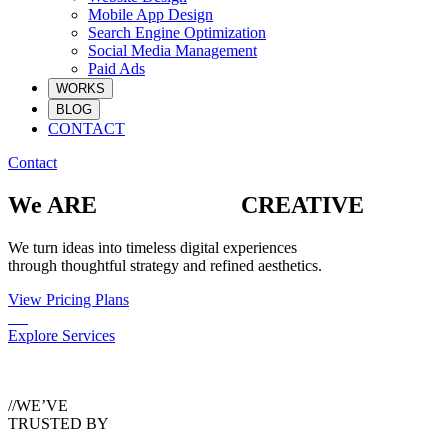
Mobile App Design
Search Engine Optimization
Social Media Management
Paid Ads
WORKS
BLOG
CONTACT
Contact
We ARE
CREATIVE
We turn ideas into timeless digital experiences
through thoughtful strategy and refined aesthetics.
View Pricing Plans
Explore Services
//WE’VE
TRUSTED BY