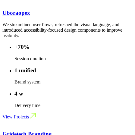
Uboraopex
We streamlined user flows, refreshed the visual language, and
introduced accessibility-focused design components to improve
usability.
+70%
Session duration
1 unified
Brand system
4 w
Delivery time
View Projects
Gridetech Branding